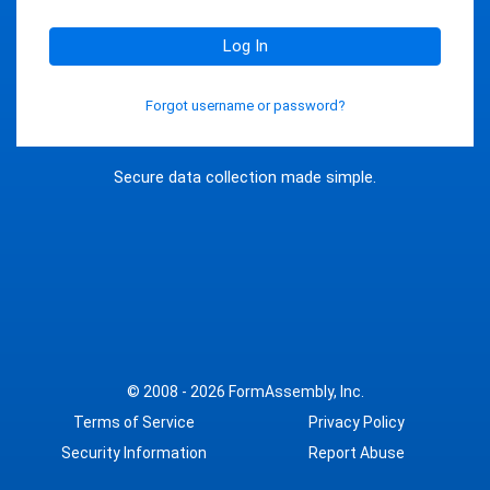
Log In
Forgot username or password?
Secure data collection made simple.
© 2008 - 2026
FormAssembly, Inc.
Terms of Service
Privacy Policy
Security Information
Report Abuse