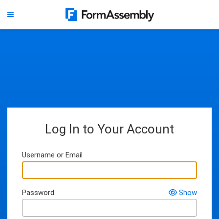
Log In to Your Account
Username or Email
Password
Show